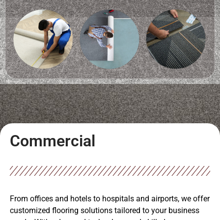
Commercial
From offices and hotels to hospitals and airports, we offer
customized flooring solutions tailored to your business