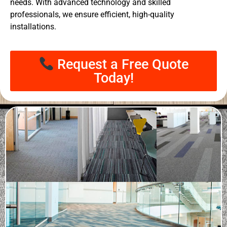
needs. With advanced technology and skilled
professionals, we ensure efficient, high-quality
installations.
Request a Free Quote
Today!