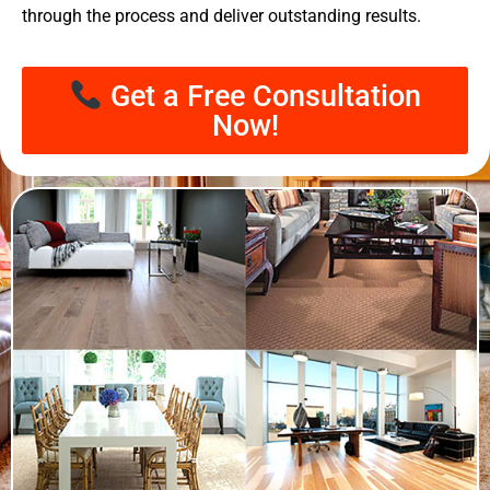
through the process and deliver outstanding results.
Get a Free Consultation
Now!