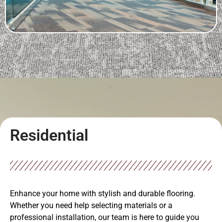
Residential
Enhance your home with stylish and durable flooring.
Whether you need help selecting materials or a
professional installation, our team is here to guide you