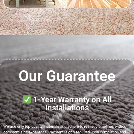
Our Guarantee
1-Year Warranty on All
Installations
We use only top-quality materials and adhere to realistic timelines without
compromising excellence. Payment is only required upon completion and