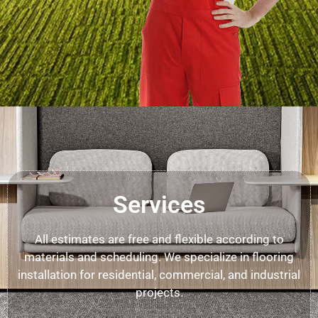
Services
All estimates are free and flexible according to
materials and scheduling. We specialize in flooring
installation for residential, commercial, and industrial
projects.