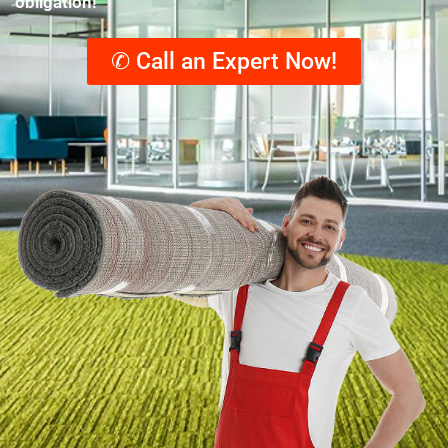
obligation!
✆ Call an Expert Now!