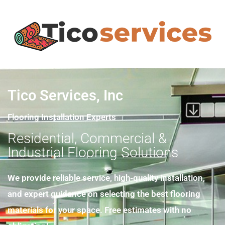
Tico Services, Inc
Flooring Installation Experts
Residential, Commercial &
Industrial Flooring Solutions
We provide reliable service, high-quality installation,
and expert guidance on selecting the best flooring
materials for your space. Free estimates with no