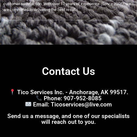
customer satisfaction. With over 17 years of experience (Sence 2008), we
are committed to delivering the best results.
Contact Us
Tico Services Inc. - Anchorage, AK 99517.
Phone: 907-952-8085
Email: Ticoservices@live.com
Send us a message, and one of our specialists
will reach out to you.